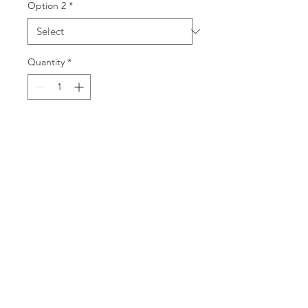
Option 2
*
Quantity
*
Add to Cart
65% Polyester and 35% Cotton
Ladies V-Neck - junior silhouette
slim fit
Adult V-Neck - unisex fit
email:
vickiesteenhoek@gmail.com