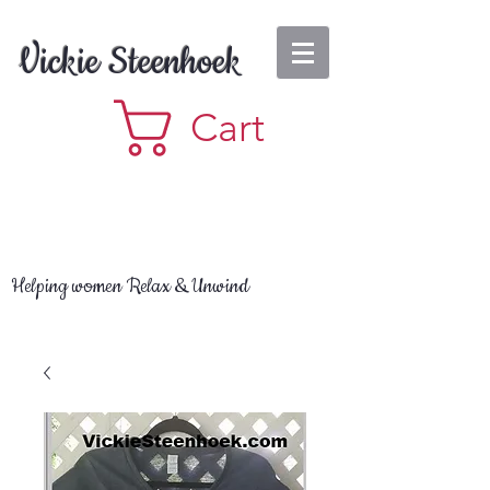
Vickie Steenhoek
Cart
Helping women Relax & Unwind