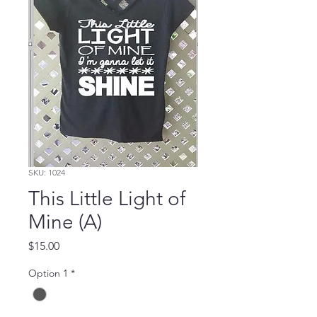
SKU: 1024
This Little Light of
Mine (A)
Price
$15.00
Option 1
*