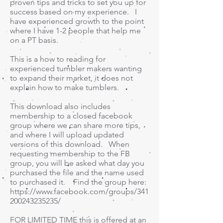
proven tips and tricks to set you up for
success based on my experience. I
have experienced growth to the point
where I have 1-2 people that help me
on a PT basis.
This is a how to reading for
experienced tumbler makers wanting
to expand their market, it does not
explain how to make tumblers.
This download also includes
membership to a closed facebook
group where we can share more tips,
and where I will upload updated
versions of this download. When
requesting membership to the FB
group, you will be asked what day you
purchased the file and the name used
to purchased it. Find the group here:
https://www.facebook.com/groups/341
200243235235/
FOR LIMITED TIME this is offered at an