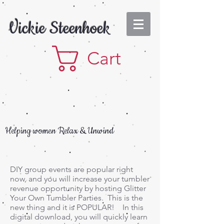
Vickie Steenhoek
Cart
Helping women Relax & Unwind
DIY group events are popular right
now, and you will increase your tumbler
revenue opportunity by hosting Glitter
Your Own Tumbler Parties. This is the
new thing and it is POPULAR! In this
digital download, you will quickly learn