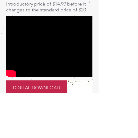
introductory price of $14.99 before it
changes to the standard price of $20.
DIGITAL DOWNLOAD
How to Host
Tumbler Parties