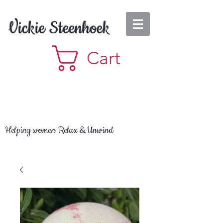
Vickie Steenhoek
Cart
Helping women Relax & Unwind