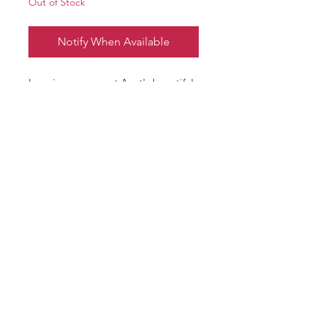
Out of Stock
Notify When Available
Imagine your great Aunt's beautiful
Red Roses in the Rose garden, and
the lush, redolent, classic scent of
tea rose in your relaxing bath.
*Bath bomb color(s) is subject to
change without notice and may
look different than shown
email:
vickiesteenhoek@gmail.com
© 2016 Vickie Steenhoek. Proudly created
with
Wix.com