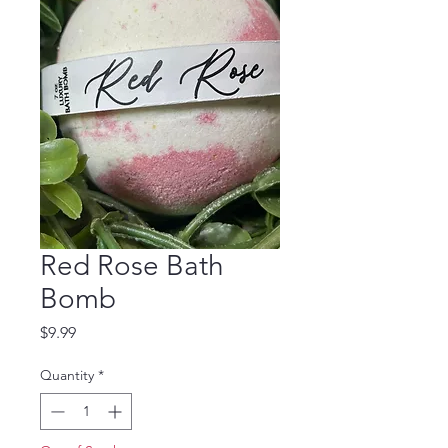
Red Rose Bath
Bomb
Price
$9.99
Quantity
*