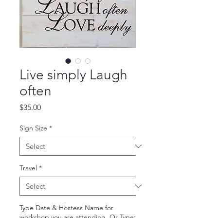
Live simply Laugh
often
Price
$35.00
Sign Size
*
Travel
*
Type Date & Hostess Name for
workshop you are attending. Or Type: