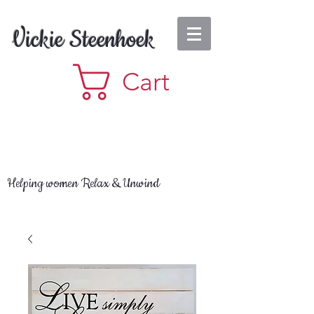
Vickie Steenhoek
Cart
Helping women Relax & Unwind