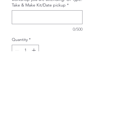
Take & Make Kit/Date pickup
*
0/500
Quantity
*
Add to Cart
A perfect sign for the beginner!
Take It & Make It Experience Kit
Can't decide which design to do at
the workshop or getting together
with just a few people for a weekend