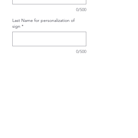
0/500
Last Name for personalization of
sign
*
0/500
Quantity
*
Add to Cart
Take It & Make It Experience Kit
Can't decide which design to do at
the workshop or getting together