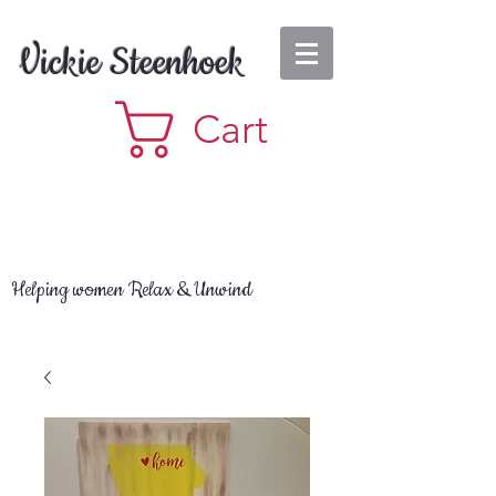
Vickie Steenhoek
Cart
Helping women Relax & Unwind