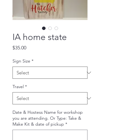
IA home state
Price
$35.00
Sign Size
*
Travel
*
Date & Hostess Name for workshop
you are attending. Or Type: Take &
Make Kit & date of pickup
*