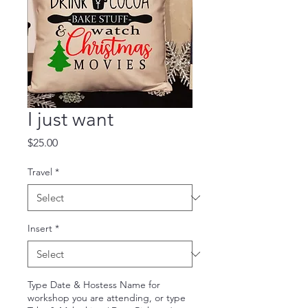
I just want
Price
$25.00
Travel
*
Insert
*
Type Date & Hostess Name for
workshop you are attending, or type