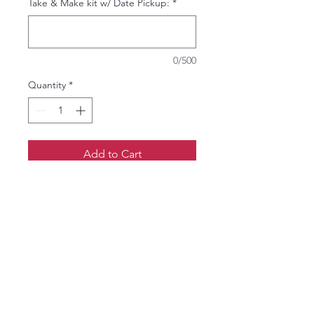
Take & Make kit w/ Date Pickup:
*
0/500
Quantity
*
Add to Cart
Paint your own decorative pillow
cover using colors you select at the
event.
Price is for one 18x18 canvas
(natural color) pillow cover with a
zipper closure.
Add a pillow insert for an additional
$10.