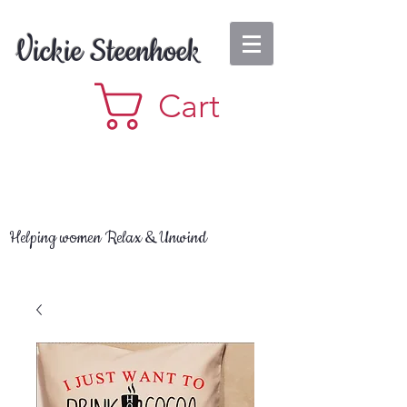
Vickie Steenhoek
Cart
Helping women Relax & Unwind