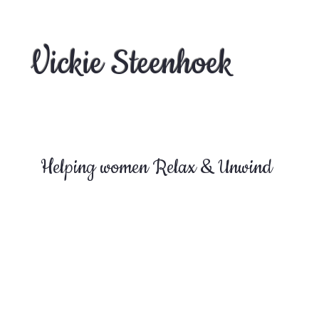
Vickie Steenhoek
Helping women Relax & Unwind