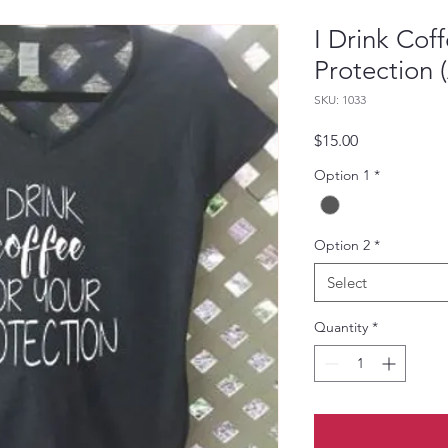
I Drink Coff
Protection 
SKU: 1033
Price
$15.00
Option 1
*
Option 2
*
Select
Quantity
*