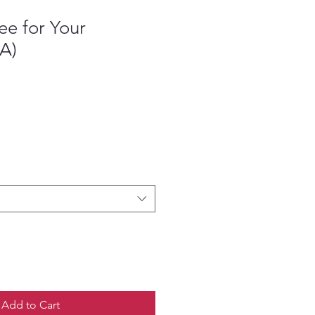
ee for Your
(A)
Add to Cart