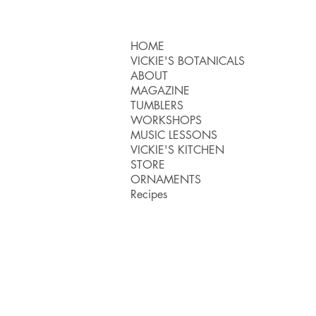
HOME
VICKIE'S BOTANICALS
ABOUT
MAGAZINE
TUMBLERS
WORKSHOPS
MUSIC LESSONS
VICKIE'S KITCHEN
STORE
ORNAMENTS
Recipes