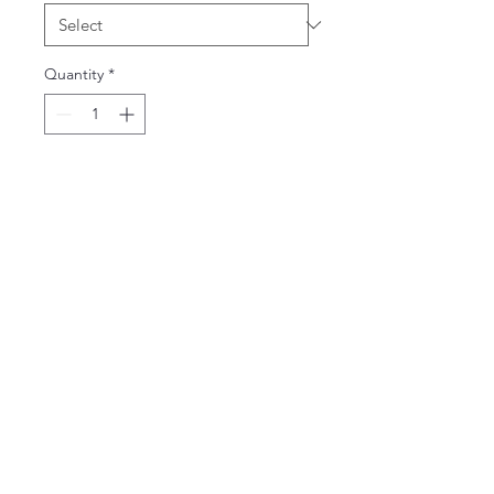
Quantity
*
Add to Cart
65% Polyester and 35% Cotton
Ladies V-Neck - junior silhouette
slim fit
Adult V-Neck - unisex fit
email:
vickiesteenhoek@gmail.com