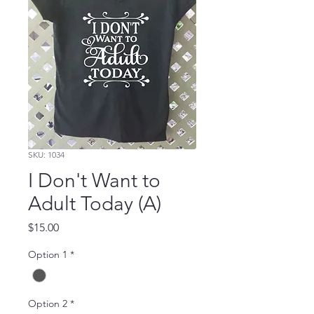
SKU: 1034
I Don't Want to
Adult Today (A)
Price
$15.00
Option 1
*
Option 2
*