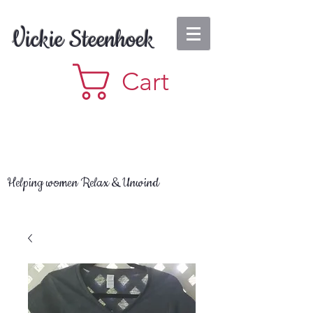
Vickie Steenhoek
Cart
Helping women Relax & Unwind