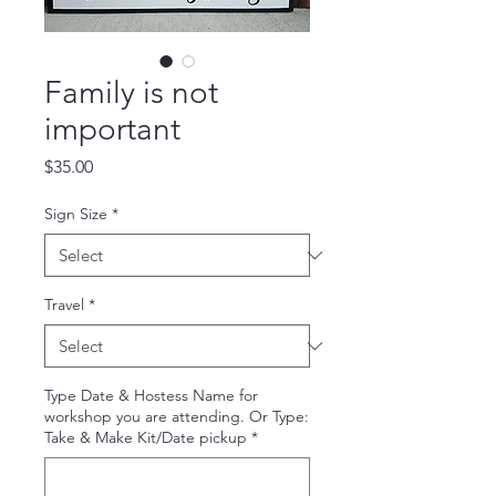
Family is not
important
Price
$35.00
Sign Size
*
Travel
*
Type Date & Hostess Name for
workshop you are attending. Or Type:
Take & Make Kit/Date pickup
*