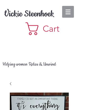
Vickie Steenhoek
Cart
Helping women Relax & Unwind