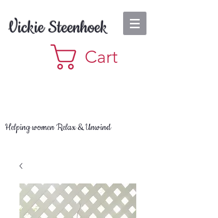
Vickie Steenhoek
Cart
Helping women Relax & Unwind