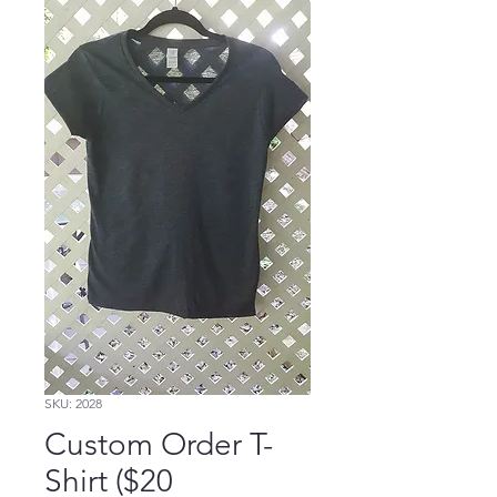
SKU: 2028
Custom Order T-
Shirt ($20