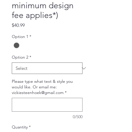
minimum design
fee applies*)
Price
$40.99
Option 1
*
Option 2
*
Please type what text & style you
would like. Or email me:
vickiesteenhoek@gmail.com
*
0/500
Quantity
*