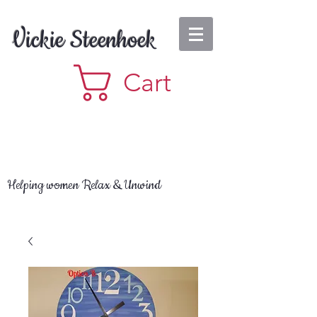
Vickie Steenhoek
Cart
Helping women Relax & Unwind