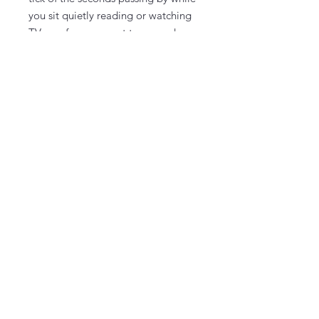
you sit quietly reading or watching
TV, you for sure want to upgrade.
To upgrade, select the options
dropdown menu.
You select the background paint
color and design color(s) at the
workshop.
Take It & Make It Experience Kit
Can't decide which design to do at
the workshop or getting together
with just a few people for a weekend