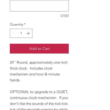
0/500
Quantity
*
Add to Cart
24" Round, approximately one inch
thick clock. Includes clock
mechanism and hour & minute
hands.
OPTIONAL to upgrade to a QUIET,
continuous clock mechanism. If you
don't like the sounds of the tick-tick-
tick of the seconds passing by while