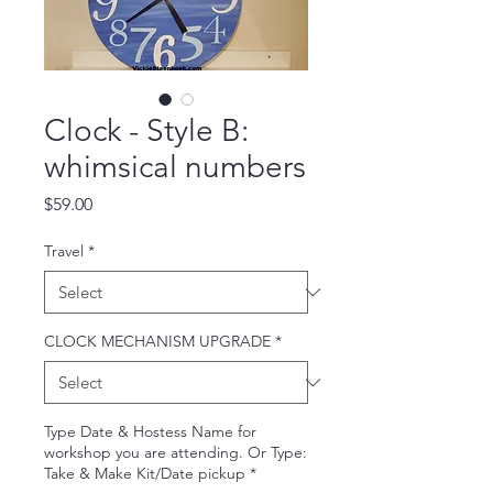
Clock - Style B:
whimsical numbers
Price
$59.00
Travel
*
CLOCK MECHANISM UPGRADE
*
Type Date & Hostess Name for
workshop you are attending. Or Type:
Take & Make Kit/Date pickup
*