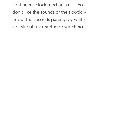
continuous clock mechanism. If you
don't like the sounds of the tick-tick-
tick of the seconds passing by while
you sit quietly reading or watching
TV, you for sure want to upgrade.
To upgrade, select the options
dropdown menu.
You select the background paint
color and design color(s) at the
workshop.
Take It & Make It Experience Kit