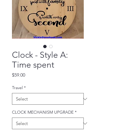
Clock - Style A:
Time spent
Price
$59.00
Travel
*
CLOCK MECHANISM UPGRADE
*