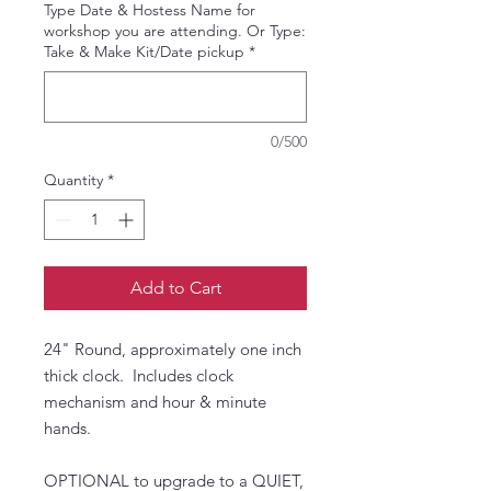
Type Date & Hostess Name for
workshop you are attending. Or Type:
Take & Make Kit/Date pickup
*
0/500
Quantity
*
Add to Cart
24" Round, approximately one inch
thick clock. Includes clock
mechanism and hour & minute
hands.
OPTIONAL to upgrade to a QUIET,