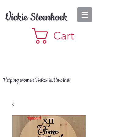
Vickie Steenhoek
Cart
Helping women Relax & Unwind