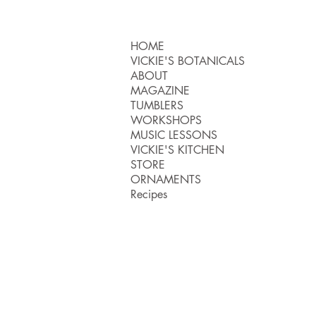
HOME
VICKIE'S BOTANICALS
ABOUT
MAGAZINE
TUMBLERS
WORKSHOPS
MUSIC LESSONS
VICKIE'S KITCHEN
STORE
ORNAMENTS
Recipes