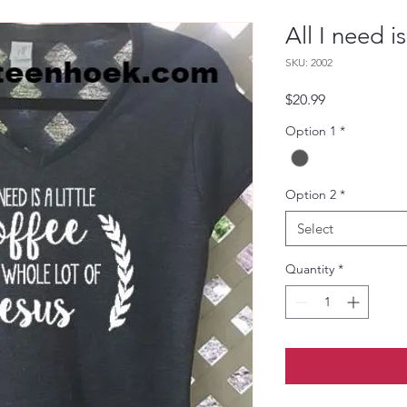
All I need i
SKU: 2002
Price
$20.99
Option 1
*
Option 2
*
Select
Quantity
*