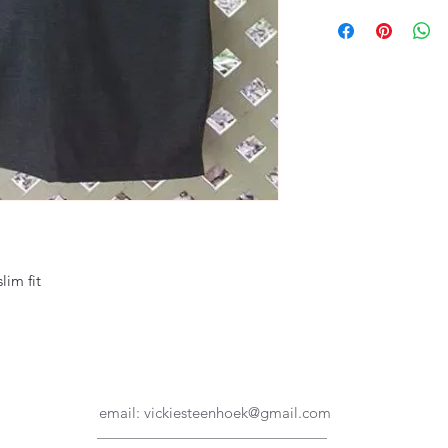
lim fit
email:
vickiesteenhoek@gmail.com