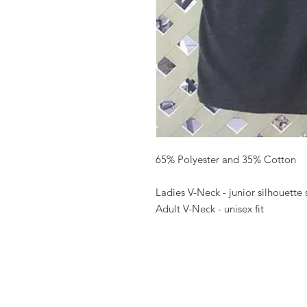
65% Polyester and 35% Cotton
Ladies V-Neck - junior silhouette s
Adult V-Neck - unisex fit