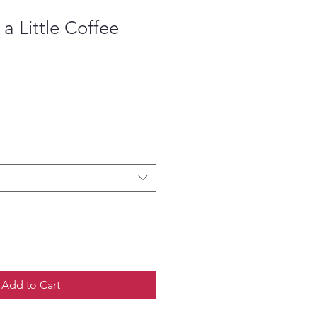
s a Little Coffee
Add to Cart