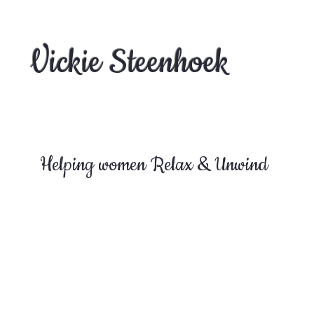
Vickie Steenhoek
Helping women Relax & Unwind