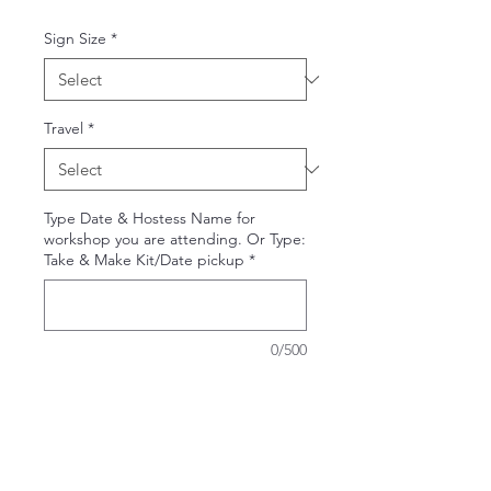
Sign Size
*
Travel
*
Type Date & Hostess Name for
workshop you are attending. Or Type:
Take & Make Kit/Date pickup
*
0/500
Quantity
*