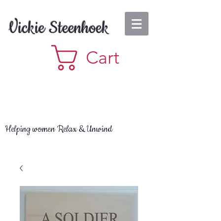
Vickie Steenhoek
Cart
Helping women Relax & Unwind