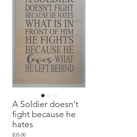
A Soldier doesn't
fight because he
hates
Price
$35.00